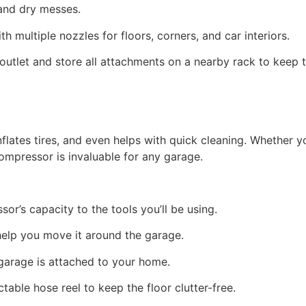
t and dry messes.
 multiple nozzles for floors, corners, and car interiors.
 outlet and store all attachments on a nearby rack to keep
lates tires, and even helps with quick cleaning. Whether yo
mpressor is invaluable for any garage.
or’s capacity to the tools you’ll be using.
n help you move it around the garage.
r garage is attached to your home.
table hose reel to keep the floor clutter-free.