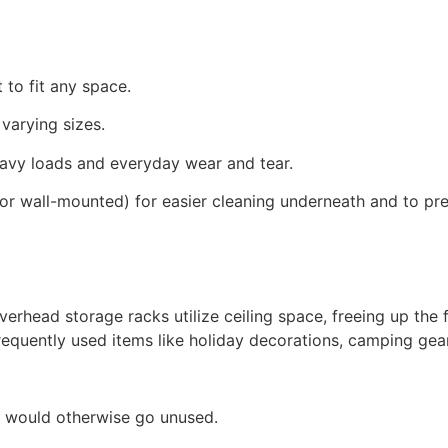
t to fit any space.
 varying sizes.
eavy loads and everyday wear and tear.
egs or wall-mounted) for easier cleaning underneath and to 
rhead storage racks utilize ceiling space, freeing up the f
requently used items like holiday decorations, camping gear
at would otherwise go unused.