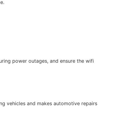
e.
uring power outages, and ensure the wifi
cking vehicles and makes automotive repairs