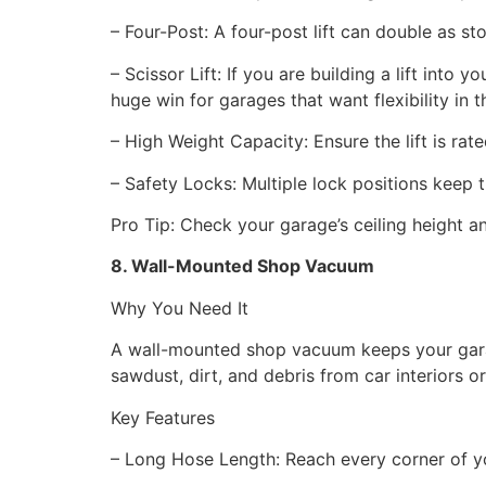
– Four-Post: A four-post lift can double as st
– Scissor Lift: If you are building a lift int
huge win for garages that want flexibility in 
– High Weight Capacity: Ensure the lift is rat
– Safety Locks: Multiple lock positions keep t
Pro Tip: Check your garage’s ceiling height and
8. Wall-Mounted Shop Vacuum
Why You Need It
A wall-mounted shop vacuum keeps your garage
sawdust, dirt, and debris from car interiors 
Key Features
– Long Hose Length: Reach every corner of y