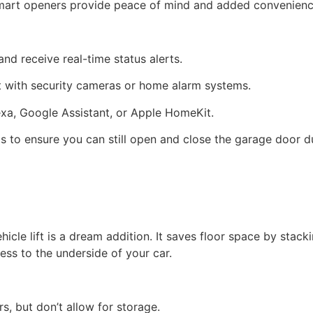
 smart openers provide peace of mind and added convenienc
nd receive real-time status alerts.
t with security cameras or home alarm systems.
exa, Google Assistant, or Apple HomeKit.
s to ensure you can still open and close the garage door d
hicle lift is a dream addition. It saves floor space by sta
ss to the underside of your car.
rs, but don’t allow for storage.