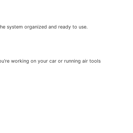
 the system organized and ready to use.
u’re working on your car or running air tools