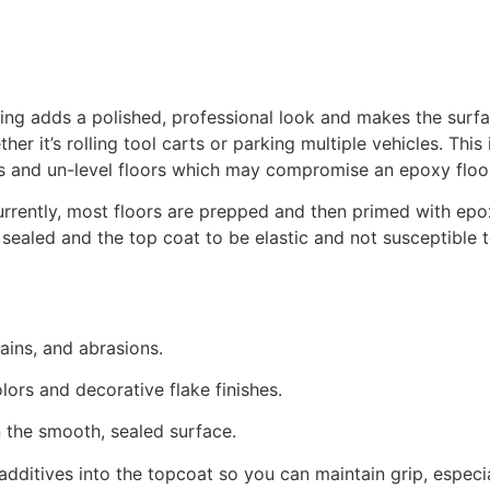
g adds a polished, professional look and makes the surface 
ther it’s rolling tool carts or parking multiple vehicles. Thi
es and un-level floors which may compromise an epoxy floo
rrently, most floors are prepped and then primed with epo
 sealed and the top coat to be elastic and not susceptible 
 stains, and abrasions.
olors and decorative flake finishes.
n the smooth, sealed surface.
p additives into the topcoat so you can maintain grip, especi