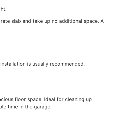
ht.
ncrete slab and take up no additional space. A
l installation is usually recommended.
ious floor space. Ideal for cleaning up
le time in the garage.