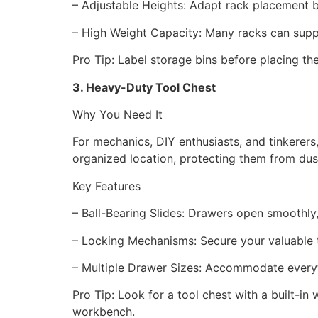
– Adjustable Heights: Adapt rack placement 
– High Weight Capacity: Many racks can sup
Pro Tip: Label storage bins before placing t
3. Heavy-Duty Tool Chest
Why You Need It
For mechanics, DIY enthusiasts, and tinkerers
organized location, protecting them from du
Key Features
– Ball-Bearing Slides: Drawers open smoothl
– Locking Mechanisms: Secure your valuable
– Multiple Drawer Sizes: Accommodate everyth
Pro Tip: Look for a tool chest with a built-i
workbench.