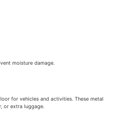
prevent moisture damage.
loor for vehicles and activities. These metal
, or extra luggage.