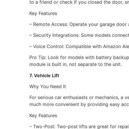
to a friend or check if you closed the door,
Key Features
– Remote Access: Operate your garage door a
– Security Integrations: Some models connec
– Voice Control: Compatible with Amazon Al
Pro Tip: Look for models with battery backup
module is built in, not separate to the unit.
7. Vehicle Lift
Why You Need It
For serious car enthusiasts or mechanics, a ve
much more convenient by providing easy acce
Key Features
– Two-Post: Two-post lifts are great for repai