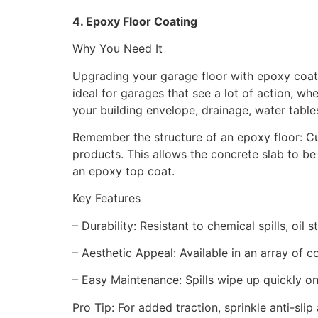
4. Epoxy Floor Coating
Why You Need It
Upgrading your garage floor with epoxy coatin
ideal for garages that see a lot of action, whe
your building envelope, drainage, water tabl
Remember the structure of an epoxy floor: Cu
products. This allows the concrete slab to be
an epoxy top coat.
Key Features
– Durability: Resistant to chemical spills, oil
– Aesthetic Appeal: Available in an array of c
– Easy Maintenance: Spills wipe up quickly o
Pro Tip: For added traction, sprinkle anti-sli