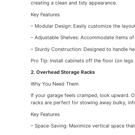
creating a clean and tidy appearance.
Key Features
– Modular Design: Easily customize the layou
– Adjustable Shelves: Accommodate items of
– Sturdy Construction: Designed to handle h
Pro Tip: Install cabinets off the floor (on l
2. Overhead Storage Racks
Why You Need Them
If your garage feels cramped, look upward. Ove
racks are perfect for stowing away bulky, inf
Key Features
– Space-Saving: Maximize vertical space th