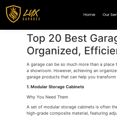
Home
Our Ser
Top 20 Best Garag
Organized, Effici
A garage can be so much more than a place to
a showroom. However, achieving an organized, e
garage products that can help you transform y
1. Modular Storage Cabinets
Why You Need Them
A set of modular storage cabinets is often th
high-grade composite material, featuring adju