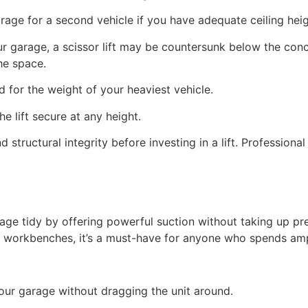
orage for a second vehicle if you have adequate ceiling heig
o your garage, a scissor lift may be countersunk below the co
the space.
ed for the weight of your heaviest vehicle.
he lift secure at any height.
 structural integrity before investing in a lift. Professiona
 tidy by offering powerful suction without taking up prec
or workbenches, it’s a must-have for anyone who spends amp
our garage without dragging the unit around.