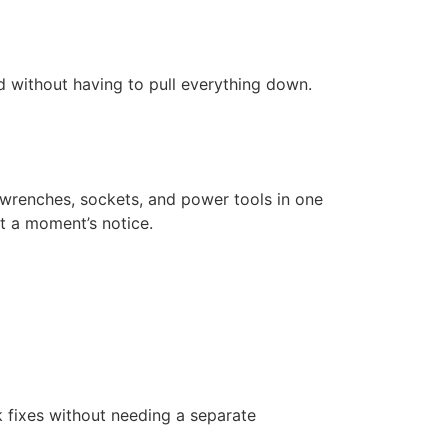
d without having to pull everything down.
r wrenches, sockets, and power tools in one
t a moment’s notice.
k fixes without needing a separate