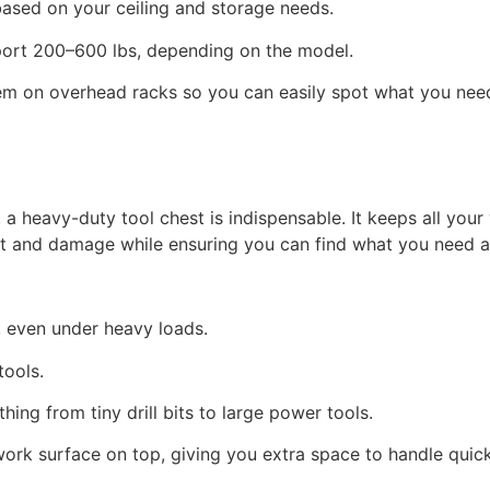
based on your ceiling and storage needs.
port 200–600 lbs, depending on the model.
hem on overhead racks so you can easily spot what you nee
, a heavy-duty tool chest is indispensable. It keeps all you
st and damage while ensuring you can find what you need a
y, even under heavy loads.
 tools.
ing from tiny drill bits to large power tools.
n work surface on top, giving you extra space to handle quic