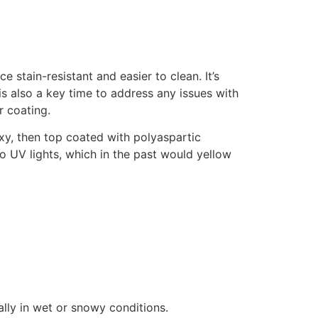
stain-resistant and easier to clean. It’s
s is also a key time to address any issues with
r coating.
xy, then top coated with polyaspartic
to UV lights, which in the past would yellow
ally in wet or snowy conditions.