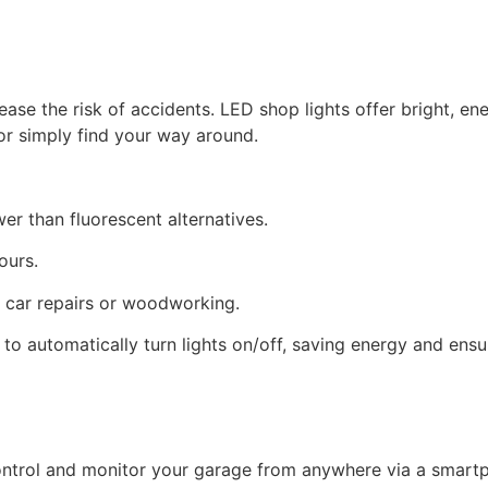
ase the risk of accidents. LED shop lights offer bright, ener
or simply find your way around.
ower than fluorescent alternatives.
hours.
ike car repairs or woodworking.
 to automatically turn lights on/off, saving energy and ensur
ontrol and monitor your garage from anywhere via a smart