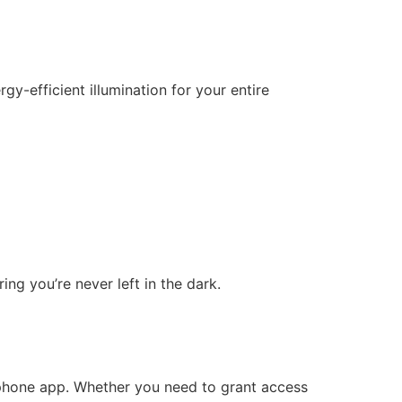
gy-efficient illumination for your entire
ing you’re never left in the dark.
phone app. Whether you need to grant access