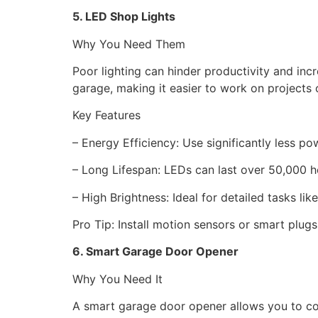
5. LED Shop Lights
Why You Need Them
Poor lighting can hinder productivity and incre
garage, making it easier to work on projects 
Key Features
– Energy Efficiency: Use significantly less p
– Long Lifespan: LEDs can last over 50,000 
– High Brightness: Ideal for detailed tasks l
Pro Tip: Install motion sensors or smart plugs
6. Smart Garage Door Opener
Why You Need It
A smart garage door opener allows you to c