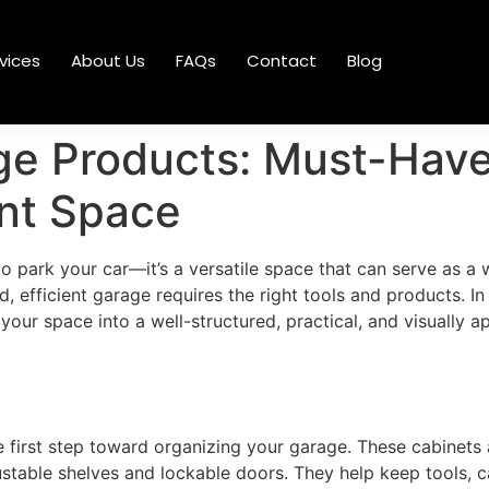
vices
About Us
FAQs
Contact
Blog
e Products: Must-Have 
ent Space
 park your car—it’s a versatile space that can serve as a
fficient garage requires the right tools and products. In t
our space into a well-structured, practical, and visually 
e first step toward organizing your garage. These cabinets
stable shelves and lockable doors. They help keep tools, ca