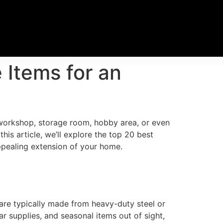
Items for an
 workshop, storage room, hobby area, or even
his article, we’ll explore the top 20 best
appealing extension of your home.
 are typically made from heavy-duty steel or
r supplies, and seasonal items out of sight,