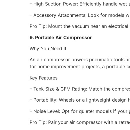
– High Suction Power: Efficiently handle we
– Accessory Attachments: Look for models with
Pro Tip: Mount the vacuum near an electrical
9. Portable Air Compressor
Why You Need It
An air compressor powers pneumatic tools, inf
for home improvement projects, a portable co
Key Features
– Tank Size & CFM Rating: Match the compress
– Portability: Wheels or a lightweight desig
– Noise Level: Opt for quieter models if you
Pro Tip: Pair your air compressor with a retrac