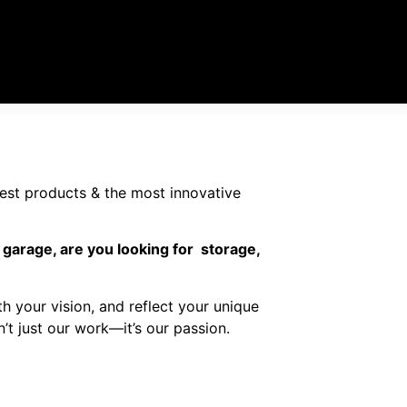
nest products & the most innovative
 garage, are you looking for storage,
ith your vision, and reflect your unique
sn’t just our work—it’s our passion.