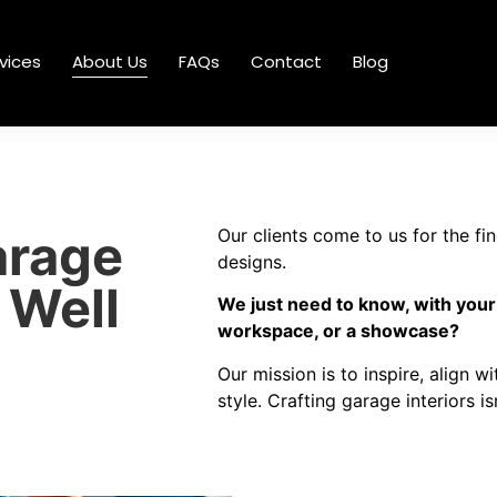
vices
About Us
FAQs
Contact
Blog
arage
Our clients come to us for the fi
designs.
 Well
We just need to know, with your
workspace, or a showcase?
Our mission is to inspire, align w
style. Crafting garage interiors i