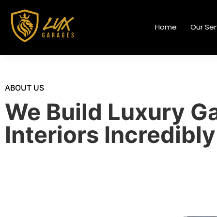
Home
Our Ser
ABOUT US
We Build Luxury G
Interiors Incredibly