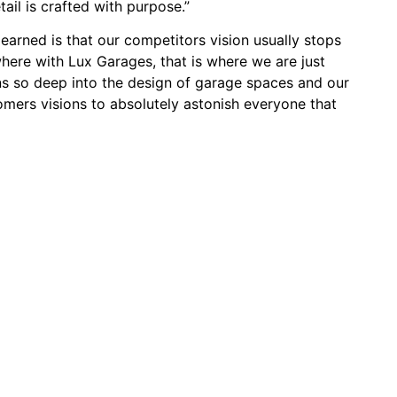
tail is crafted with purpose.”
arned is that our competitors vision usually stops
where with Lux Garages, that is where we are just
uns so deep into the design of garage spaces and our
omers visions to absolutely astonish everyone that