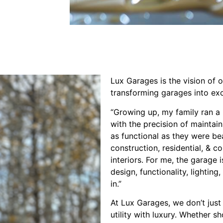
Lux Garages is the vision of 
transforming garages into ex
“Growing up, my family ran a l
with the precision of maintai
as functional as they were be
construction, residential, & 
interiors. For me, the garage 
design, functionality, lightin
in.”
At Lux Garages, we don’t just
utility with luxury. Whether s