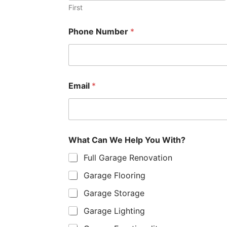
First
W
Phone Number
*
h
a
t
o
r
*
Email
*
What Can We Help You With?
Full Garage Renovation
Garage Flooring
Garage Storage
Garage Lighting