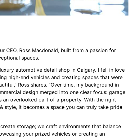
our CEO, Ross Macdonald, built from a passion for
ceptional spaces.
uxury automotive detail shop in Calgary. I fell in love
ning high-end vehicles and creating spaces that were
autiful,” Ross shares. “Over time, my background in
commercial design merged into one clear focus: garage
is an overlooked part of a property. With the right
g, & style, it becomes a space you can truly take pride
 create storage; we craft environments that balance
howcasing your prized vehicles or creating an