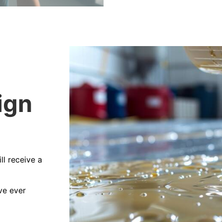
ign
ll receive a
ve ever