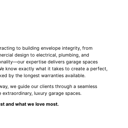
acting to building envelope integrity, from
ercial design to electrical, plumbing, and
onality—our expertise delivers garage spaces
We know exactly what it takes to create a perfect,
ked by the longest warranties available.
way, we guide our clients through a seamless
 extraordinary, luxury garage spaces.
est and what we love most.