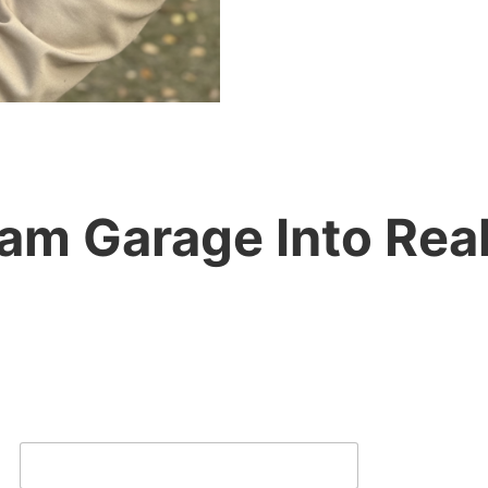
m Garage Into Realit