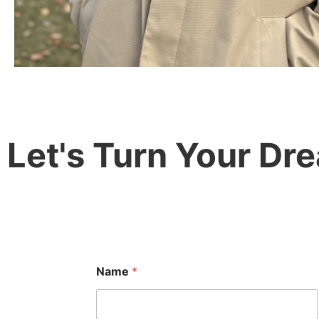
Let's Turn Your Drea
Name
*