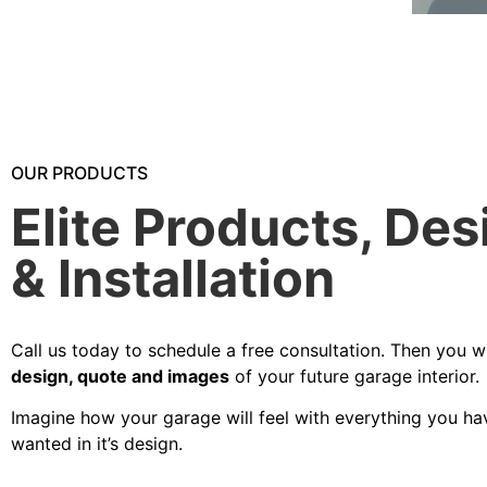
OUR PRODUCTS
Elite Products, Des
& Installation
Call us today to schedule a free consultation. Then you wi
design, quote and images
of your future garage interior.
Imagine how your garage will feel with everything you ha
wanted in it’s design.