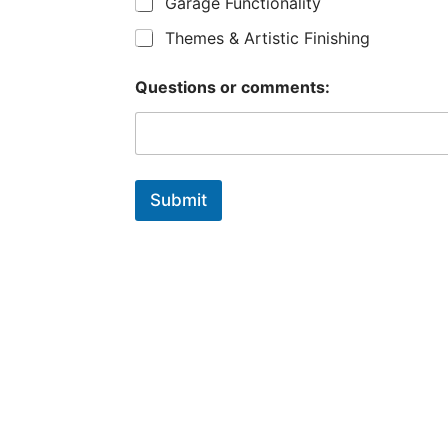
Garage Functionality
Themes & Artistic Finishing
Questions or comments:
Submit
What does your
dream garage
look like?