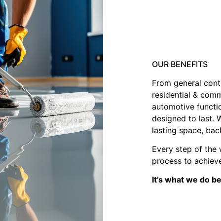
OUR BENEFITS
From general contr
residential & comm
automotive functi
designed to last. 
lasting space, bac
Every step of the 
process to achieve
It’s what we do b