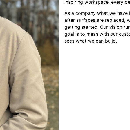
inspiring workspace, every de
As a company what we have le
after surfaces are replaced, 
getting started. Our vision r
goal is to mesh with our cust
sees what we can build.