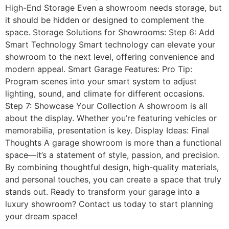
High-End Storage Even a showroom needs storage, but
it should be hidden or designed to complement the
space. Storage Solutions for Showrooms: Step 6: Add
Smart Technology Smart technology can elevate your
showroom to the next level, offering convenience and
modern appeal. Smart Garage Features: Pro Tip:
Program scenes into your smart system to adjust
lighting, sound, and climate for different occasions.
Step 7: Showcase Your Collection A showroom is all
about the display. Whether you’re featuring vehicles or
memorabilia, presentation is key. Display Ideas: Final
Thoughts A garage showroom is more than a functional
space—it’s a statement of style, passion, and precision.
By combining thoughtful design, high-quality materials,
and personal touches, you can create a space that truly
stands out. Ready to transform your garage into a
luxury showroom? Contact us today to start planning
your dream space!