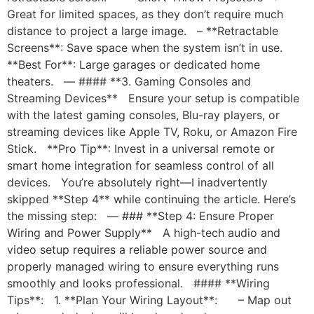
Great for limited spaces, as they don’t require much
distance to project a large image. – **Retractable
Screens**: Save space when the system isn’t in use.
**Best For**: Large garages or dedicated home
theaters. — #### **3. Gaming Consoles and
Streaming Devices** Ensure your setup is compatible
with the latest gaming consoles, Blu-ray players, or
streaming devices like Apple TV, Roku, or Amazon Fire
Stick. **Pro Tip**: Invest in a universal remote or
smart home integration for seamless control of all
devices. You’re absolutely right—I inadvertently
skipped **Step 4** while continuing the article. Here’s
the missing step: — ### **Step 4: Ensure Proper
Wiring and Power Supply** A high-tech audio and
video setup requires a reliable power source and
properly managed wiring to ensure everything runs
smoothly and looks professional. #### **Wiring
Tips**: 1. **Plan Your Wiring Layout**: – Map out