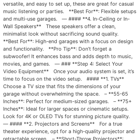
versatile, and easy to set up, these are great for casual
music listening or parties. **Best For**: Flexible setups
and multi-use garages. — #### **4. In-Ceiling or In-
Wall Speakers** These speakers offer a clean,
minimalist look without sacrificing sound quality.
**Best For**: High-end garages with a focus on design
and functionality. **Pro Tip**: Don’t forget a
subwoofer! It enhances bass and adds depth to music,
movies, and games. — ### **Step 4: Select Your
Video Equipment** Once your audio system is set, it’s
time to focus on the video setup. #### **1. TVs**
Choose a TV size that fits the dimensions of your
garage without overwhelming the space. – **55-65
Inches**: Perfect for medium-sized garages. – **75+
Inches**: Ideal for larger spaces or cinematic setups.
Look for 4K or OLED TVs for stunning picture quality.
— #### **2. Projectors and Screens** For a true
theater experience, opt for a high-quality projector and
retractable screen. – **Short-Throw Projectors**: