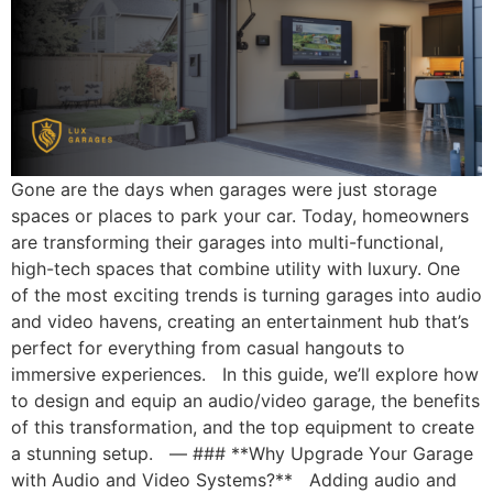
Gone are the days when garages were just storage
spaces or places to park your car. Today, homeowners
are transforming their garages into multi-functional,
high-tech spaces that combine utility with luxury. One
of the most exciting trends is turning garages into audio
and video havens, creating an entertainment hub that’s
perfect for everything from casual hangouts to
immersive experiences. In this guide, we’ll explore how
to design and equip an audio/video garage, the benefits
of this transformation, and the top equipment to create
a stunning setup. — ### **Why Upgrade Your Garage
with Audio and Video Systems?** Adding audio and