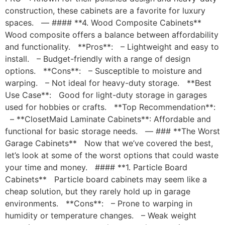
construction, these cabinets are a favorite for luxury
spaces. — #### **4. Wood Composite Cabinets**
Wood composite offers a balance between affordability
and functionality. **Pros**: – Lightweight and easy to
install. – Budget-friendly with a range of design
options. **Cons**: – Susceptible to moisture and
warping. – Not ideal for heavy-duty storage. **Best
Use Case**: Good for light-duty storage in garages
used for hobbies or crafts. **Top Recommendation**:
– **ClosetMaid Laminate Cabinets**: Affordable and
functional for basic storage needs. — ### **The Worst
Garage Cabinets** Now that we’ve covered the best,
let’s look at some of the worst options that could waste
your time and money. #### **1. Particle Board
Cabinets** Particle board cabinets may seem like a
cheap solution, but they rarely hold up in garage
environments. **Cons**: – Prone to warping in
humidity or temperature changes. – Weak weight