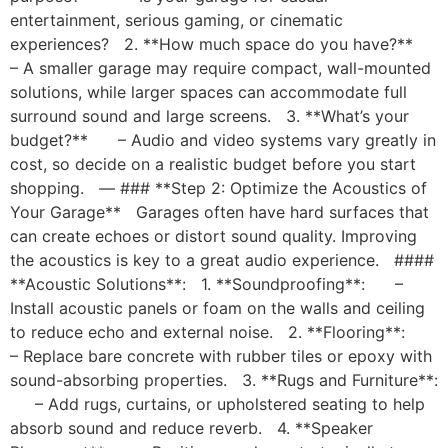
entertainment, serious gaming, or cinematic
experiences? 2. **How much space do you have?**
– A smaller garage may require compact, wall-mounted
solutions, while larger spaces can accommodate full
surround sound and large screens. 3. **What’s your
budget?** – Audio and video systems vary greatly in
cost, so decide on a realistic budget before you start
shopping. — ### **Step 2: Optimize the Acoustics of
Your Garage** Garages often have hard surfaces that
can create echoes or distort sound quality. Improving
the acoustics is key to a great audio experience. ####
**Acoustic Solutions**: 1. **Soundproofing**: –
Install acoustic panels or foam on the walls and ceiling
to reduce echo and external noise. 2. **Flooring**:
– Replace bare concrete with rubber tiles or epoxy with
sound-absorbing properties. 3. **Rugs and Furniture**:
– Add rugs, curtains, or upholstered seating to help
absorb sound and reduce reverb. 4. **Speaker