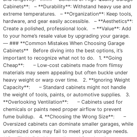
Cabinets**: – **Durability**: Withstand heavy use and
extreme temperatures. – **Organization**: Keep tools,
hardware, and gear easily accessible. – **Aesthetics**:
Create a polished, professional look. – **Value**: Add
to your home’s resale value by upgrading your garage.
— ### **Common Mistakes When Choosing Garage
Cabinets** Before diving into the best options, it’s
important to recognize what not to do. 1. **Going
Cheap**: – Low-cost cabinets made from flimsy
materials may seem appealing but often buckle under
heavy weight or warp over time. 2. **Ignoring Weight
Capacity**: – Standard cabinets might not handle
the weight of tools, paints, or automotive supplies. 3.
**Overlooking Ventilation**: – Cabinets used for
chemicals or paints need proper airflow to prevent
fume buildup. 4. **Choosing the Wrong Size**: –
Oversized cabinets can dominate smaller garages, while
undersized ones may fail to meet your storage needs.