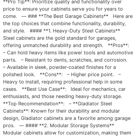
**Pro Tip**: Prioritize quality and functionality over
price to ensure your cabinets serve you for years to
come. — ### **The Best Garage Cabinets** Here are
the top choices that combine functionality, durability,
and style. #### **1. Heavy-Duty Steel Cabinets**
Steel cabinets are the gold standard for garages,
offering unmatched durability and strength. **Pros**:
– Can hold heavy items like power tools and automotive
parts. – Resistant to dents, scratches, and corrosion.
– Available in sleek, powder-coated finishes for a
polished look. **Cons**: – Higher price point. –
Heavy to install, requiring professional help in some
cases. **Best Use Case**: Ideal for mechanics, car
enthusiasts, and those needing heavy-duty storage.
**Top Recommendation**: – **Gladiator Steel
Cabinets**: Known for their durability and modular
design, Gladiator cabinets are a favorite among garage
pros. — #### **2. Modular Storage Systems**
Modular cabinets allow for customization, making them