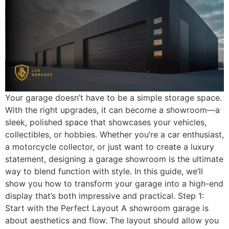
Your garage doesn’t have to be a simple storage space.
With the right upgrades, it can become a showroom—a
sleek, polished space that showcases your vehicles,
collectibles, or hobbies. Whether you’re a car enthusiast,
a motorcycle collector, or just want to create a luxury
statement, designing a garage showroom is the ultimate
way to blend function with style. In this guide, we’ll
show you how to transform your garage into a high-end
display that’s both impressive and practical. Step 1:
Start with the Perfect Layout A showroom garage is
about aesthetics and flow. The layout should allow you