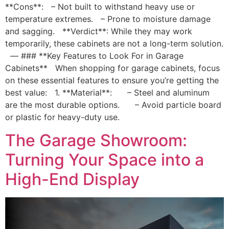
**Cons**: – Not built to withstand heavy use or
temperature extremes. – Prone to moisture damage
and sagging. **Verdict**: While they may work
temporarily, these cabinets are not a long-term solution.
— ### **Key Features to Look For in Garage
Cabinets** When shopping for garage cabinets, focus
on these essential features to ensure you’re getting the
best value: 1. **Material**: – Steel and aluminum
are the most durable options. – Avoid particle board
or plastic for heavy-duty use.
The Garage Showroom:
Turning Your Space into a
High-End Display