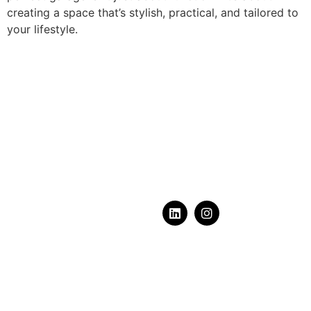
creating a space that’s stylish, practical, and tailored to
your lifestyle.
What does your dream
garage
look like?
Serving Calgary, Alberta & Area
+1-587-603-6320
contact@luxgarages.ca