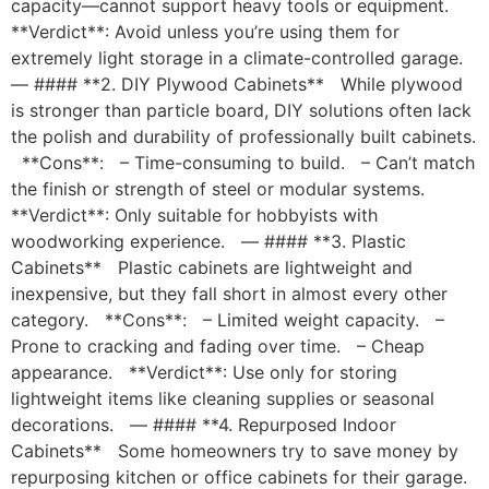
capacity—cannot support heavy tools or equipment.
**Verdict**: Avoid unless you’re using them for
extremely light storage in a climate-controlled garage.
— #### **2. DIY Plywood Cabinets** While plywood
is stronger than particle board, DIY solutions often lack
the polish and durability of professionally built cabinets.
**Cons**: – Time-consuming to build. – Can’t match
the finish or strength of steel or modular systems.
**Verdict**: Only suitable for hobbyists with
woodworking experience. — #### **3. Plastic
Cabinets** Plastic cabinets are lightweight and
inexpensive, but they fall short in almost every other
category. **Cons**: – Limited weight capacity. –
Prone to cracking and fading over time. – Cheap
appearance. **Verdict**: Use only for storing
lightweight items like cleaning supplies or seasonal
decorations. — #### **4. Repurposed Indoor
Cabinets** Some homeowners try to save money by
repurposing kitchen or office cabinets for their garage.