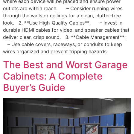
where each device will be placed and ensure power
outlets are within reach. – Consider running wires
through the walls or ceilings for a clean, clutter-free
look. 2. **Use High-Quality Cables**: – Invest in
durable HDMI cables for video, and speaker cables that
deliver clear, crisp sound. 3. **Cable Management**:
– Use cable covers, raceways, or conduits to keep
wires organized and prevent tripping hazards.
The Best and Worst Garage
Cabinets: A Complete
Buyer’s Guide