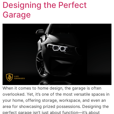
Designing the Perfect
Garage
When it comes to home design, the garage is often
overlooked. Yet, it’s one of the most versatile spaces in
your home, offering storage, workspace, and even an
area for showcasing prized possessions. Designing the
perfect garage isn’t just about function—it’s about