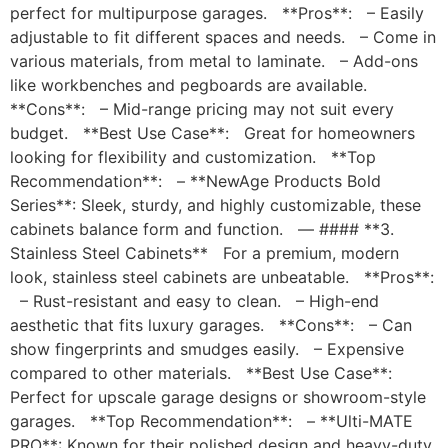
perfect for multipurpose garages. **Pros**: – Easily
adjustable to fit different spaces and needs. – Come in
various materials, from metal to laminate. – Add-ons
like workbenches and pegboards are available.
**Cons**: – Mid-range pricing may not suit every
budget. **Best Use Case**: Great for homeowners
looking for flexibility and customization. **Top
Recommendation**: – **NewAge Products Bold
Series**: Sleek, sturdy, and highly customizable, these
cabinets balance form and function. — #### **3.
Stainless Steel Cabinets** For a premium, modern
look, stainless steel cabinets are unbeatable. **Pros**:
– Rust-resistant and easy to clean. – High-end
aesthetic that fits luxury garages. **Cons**: – Can
show fingerprints and smudges easily. – Expensive
compared to other materials. **Best Use Case**:
Perfect for upscale garage designs or showroom-style
garages. **Top Recommendation**: – **Ulti-MATE
PRO**: Known for their polished design and heavy-duty