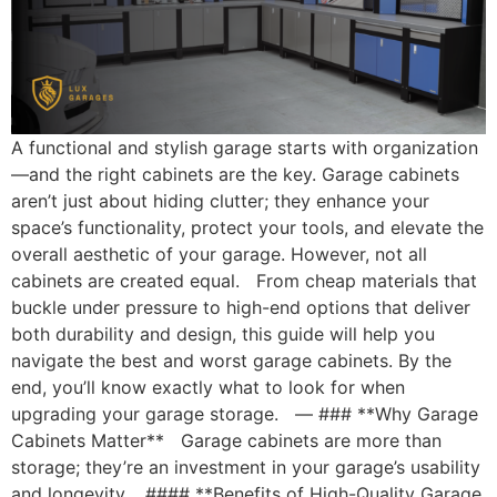
A functional and stylish garage starts with organization
—and the right cabinets are the key. Garage cabinets
aren’t just about hiding clutter; they enhance your
space’s functionality, protect your tools, and elevate the
overall aesthetic of your garage. However, not all
cabinets are created equal. From cheap materials that
buckle under pressure to high-end options that deliver
both durability and design, this guide will help you
navigate the best and worst garage cabinets. By the
end, you’ll know exactly what to look for when
upgrading your garage storage. — ### **Why Garage
Cabinets Matter** Garage cabinets are more than
storage; they’re an investment in your garage’s usability
and longevity. #### **Benefits of High-Quality Garage