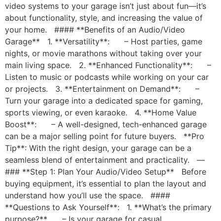
video systems to your garage isn’t just about fun—it’s
about functionality, style, and increasing the value of
your home. #### **Benefits of an Audio/Video
Garage** 1. **Versatility**: – Host parties, game
nights, or movie marathons without taking over your
main living space. 2. **Enhanced Functionality**: –
Listen to music or podcasts while working on your car
or projects. 3. **Entertainment on Demand**: –
Turn your garage into a dedicated space for gaming,
sports viewing, or even karaoke. 4. **Home Value
Boost**: – A well-designed, tech-enhanced garage
can be a major selling point for future buyers. **Pro
Tip**: With the right design, your garage can be a
seamless blend of entertainment and practicality. —
### **Step 1: Plan Your Audio/Video Setup** Before
buying equipment, it’s essential to plan the layout and
understand how you’ll use the space. ####
**Questions to Ask Yourself**: 1. **What’s the primary
purpose?** – Is your garage for casual