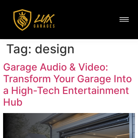
Tag:
design
Garage Audio & Video:
Transform Your Garage Into
a High-Tech Entertainment
Hub