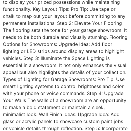
to display your prized possessions while maintaining
functionality. Key Layout Tips: Pro Tip: Use tape or
chalk to map out your layout before committing to any
permanent installations. Step 2: Elevate Your Flooring
The flooring sets the tone for your garage showroom. It
needs to be both durable and visually stunning. Flooring
Options for Showrooms: Upgrade Idea: Add floor
lighting or LED strips around display areas to highlight
vehicles. Step 3: Illuminate the Space Lighting is
essential in a showroom. It not only enhances the visual
appeal but also highlights the details of your collection.
Types of Lighting for Garage Showrooms: Pro Tip: Use
smart lighting systems to control brightness and color
with your phone or voice commands. Step 4: Upgrade
Your Walls The walls of a showroom are an opportunity
to make a bold statement or maintain a sleek,
minimalist look. Wall Finish Ideas: Upgrade Idea: Add
glass or acrylic panels to showcase custom paint jobs
or vehicle details through reflection. Step 5: Incorporate