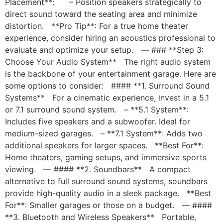
Placement**: – Position speakers strategically to
direct sound toward the seating area and minimize
distortion. **Pro Tip**: For a true home theater
experience, consider hiring an acoustics professional to
evaluate and optimize your setup. — ### **Step 3:
Choose Your Audio System** The right audio system
is the backbone of your entertainment garage. Here are
some options to consider: #### **1. Surround Sound
Systems** For a cinematic experience, invest in a 5.1
or 7.1 surround sound system. – **5.1 System**:
Includes five speakers and a subwoofer. Ideal for
medium-sized garages. – **7.1 System**: Adds two
additional speakers for larger spaces. **Best For**:
Home theaters, gaming setups, and immersive sports
viewing. — #### **2. Soundbars** A compact
alternative to full surround sound systems, soundbars
provide high-quality audio in a sleek package. **Best
For**: Smaller garages or those on a budget. — ####
**3. Bluetooth and Wireless Speakers** Portable,