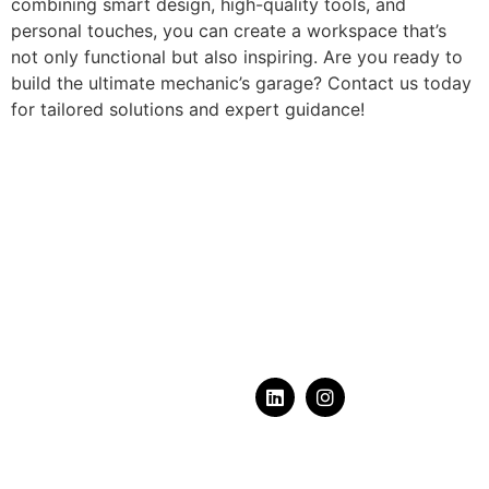
combining smart design, high-quality tools, and
personal touches, you can create a workspace that’s
not only functional but also inspiring. Are you ready to
build the ultimate mechanic’s garage? Contact us today
for tailored solutions and expert guidance!
What does your dream
garage
look like?
Serving Calgary, Alberta & Area