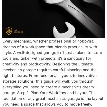
Every mechanic, whether professional or hobbyist,
dreams of a workspace that blends practicality with
style. A well-designed garage isn’t just a place to store
tools and tinker with projects; it’s a sanctuary for
creativity and productivity. Designing the ultimate
mechanic’s garage requires careful planning and the
right features. From functional layouts to innovative
storage solutions, this guide will walk you through
everything you need to create a mechanic’s dream
garage. Step 1: Plan Your Workflow and Layout The
foundation of any great mechanic’s garage is the layout.
You need a space that allows you to move freely,