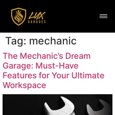
Tag:
mechanic
The Mechanic’s Dream
Garage: Must-Have
Features for Your Ultimate
Workspace