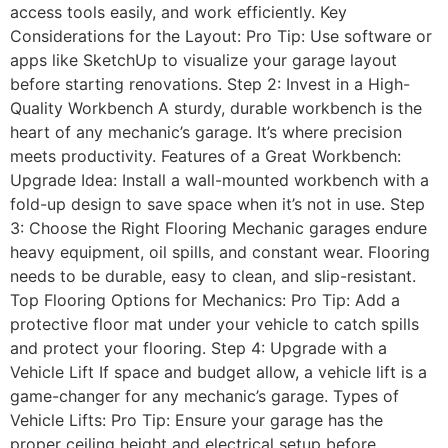
access tools easily, and work efficiently. Key
Considerations for the Layout: Pro Tip: Use software or
apps like SketchUp to visualize your garage layout
before starting renovations. Step 2: Invest in a High-
Quality Workbench A sturdy, durable workbench is the
heart of any mechanic’s garage. It’s where precision
meets productivity. Features of a Great Workbench:
Upgrade Idea: Install a wall-mounted workbench with a
fold-up design to save space when it’s not in use. Step
3: Choose the Right Flooring Mechanic garages endure
heavy equipment, oil spills, and constant wear. Flooring
needs to be durable, easy to clean, and slip-resistant.
Top Flooring Options for Mechanics: Pro Tip: Add a
protective floor mat under your vehicle to catch spills
and protect your flooring. Step 4: Upgrade with a
Vehicle Lift If space and budget allow, a vehicle lift is a
game-changer for any mechanic’s garage. Types of
Vehicle Lifts: Pro Tip: Ensure your garage has the
proper ceiling height and electrical setup before