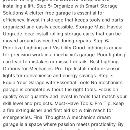
installing a lift. Step 5: Organize with Smart Storage
Solutions A clutter-free garage is essential for
efficiency. Invest in storage that keeps tools and parts
organized and easily accessible. Storage Must-Haves:
Upgrade Idea: Install rolling storage carts that can be
moved around as needed during repairs. Step 6:
Prioritize Lighting and Visibility Good lighting is crucial
for precision work in a mechanic’s garage. Poor lighting
can lead to mistakes or missed details. Best Lighting
Options for Mechanics: Pro Tip: Install motion-sensor
lights for convenience and energy savings. Step 7:
Equip Your Garage with Essential Tools No mechanic’s
garage is complete without the right tools. Focus on
quality over quantity and invest in tools that match your
skill level and projects. Must-Have Tools: Pro Tip: Keep
a fire extinguisher and first aid kit within reach for
emergencies. Final Thoughts A mechanic’s dream
garage is a space where passion meets practicality. By