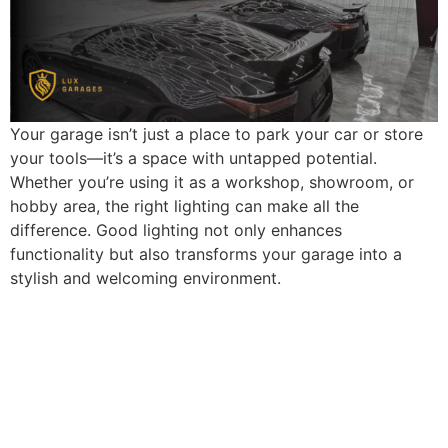
Your garage isn’t just a place to park your car or store
your tools—it’s a space with untapped potential.
Whether you’re using it as a workshop, showroom, or
hobby area, the right lighting can make all the
difference. Good lighting not only enhances
functionality but also transforms your garage into a
stylish and welcoming environment.
What does your dream
garage