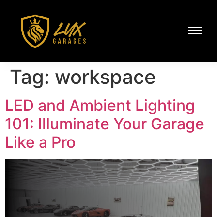
Tag:
workspace
LED and Ambient Lighting
101: Illuminate Your Garage
Like a Pro