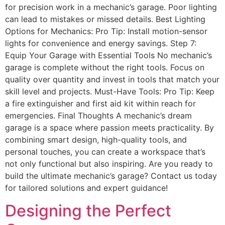
for precision work in a mechanic’s garage. Poor lighting
can lead to mistakes or missed details. Best Lighting
Options for Mechanics: Pro Tip: Install motion-sensor
lights for convenience and energy savings. Step 7:
Equip Your Garage with Essential Tools No mechanic’s
garage is complete without the right tools. Focus on
quality over quantity and invest in tools that match your
skill level and projects. Must-Have Tools: Pro Tip: Keep
a fire extinguisher and first aid kit within reach for
emergencies. Final Thoughts A mechanic’s dream
garage is a space where passion meets practicality. By
combining smart design, high-quality tools, and
personal touches, you can create a workspace that’s
not only functional but also inspiring. Are you ready to
build the ultimate mechanic’s garage? Contact us today
for tailored solutions and expert guidance!
Designing the Perfect