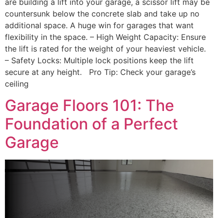
are building a lift into your garage, a scissor lift may be
countersunk below the concrete slab and take up no
additional space. A huge win for garages that want
flexibility in the space. – High Weight Capacity: Ensure
the lift is rated for the weight of your heaviest vehicle.
– Safety Locks: Multiple lock positions keep the lift
secure at any height. Pro Tip: Check your garage’s
ceiling
Garage Floors 101: The
Foundation of a Perfect
Garage