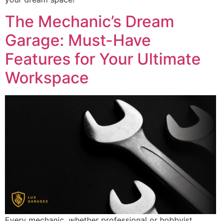
The Mechanic’s Dream
Garage: Must-Have
Features for Your Ultimate
Workspace
Every mechanic, whether professional or hobbyist,