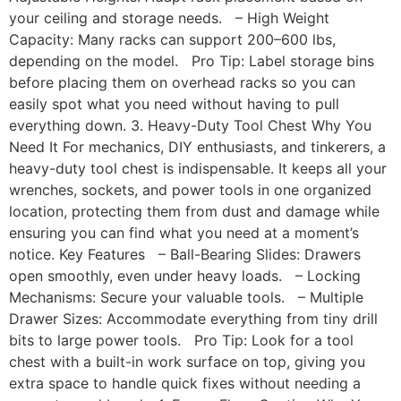
your ceiling and storage needs. – High Weight
Capacity: Many racks can support 200–600 lbs,
depending on the model. Pro Tip: Label storage bins
before placing them on overhead racks so you can
easily spot what you need without having to pull
everything down. 3. Heavy-Duty Tool Chest Why You
Need It For mechanics, DIY enthusiasts, and tinkerers, a
heavy-duty tool chest is indispensable. It keeps all your
wrenches, sockets, and power tools in one organized
location, protecting them from dust and damage while
ensuring you can find what you need at a moment’s
notice. Key Features – Ball-Bearing Slides: Drawers
open smoothly, even under heavy loads. – Locking
Mechanisms: Secure your valuable tools. – Multiple
Drawer Sizes: Accommodate everything from tiny drill
bits to large power tools. Pro Tip: Look for a tool
chest with a built-in work surface on top, giving you
extra space to handle quick fixes without needing a