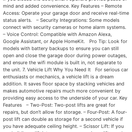
mind and added convenience. Key Features – Remote
Access: Operate your garage door and receive real-time
status alerts. – Security Integrations: Some models
connect with security cameras or home alarm systems.
– Voice Control: Compatible with Amazon Alexa,
Google Assistant, or Apple HomeKit. Pro Tip: Look for
models with battery backups to ensure you can still
open and close the garage door during power outages,
and ensure the wifi module is built in, not separate to
the unit. 7. Vehicle Lift Why You Need It For serious car
enthusiasts or mechanics, a vehicle lift is a dream
addition. It saves floor space by stacking vehicles and
makes automotive repairs much more convenient by
providing easy access to the underside of your car. Key
Features – Two-Post: Two-post lifts are great for
repairs, but don’t allow for storage. – Four-Post: A four-
post lift can double as storage for a second vehicle if
you have adequate ceiling height. – Scissor Lift: If you