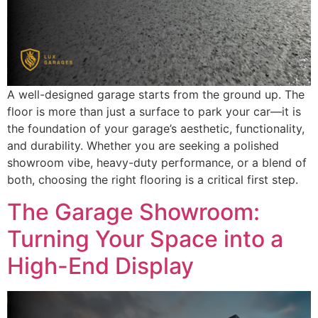
A well-designed garage starts from the ground up. The
floor is more than just a surface to park your car—it is
the foundation of your garage’s aesthetic, functionality,
and durability. Whether you are seeking a polished
showroom vibe, heavy-duty performance, or a blend of
both, choosing the right flooring is a critical first step.
The Garage Showroom:
Turning Your Space into a
High-End Display