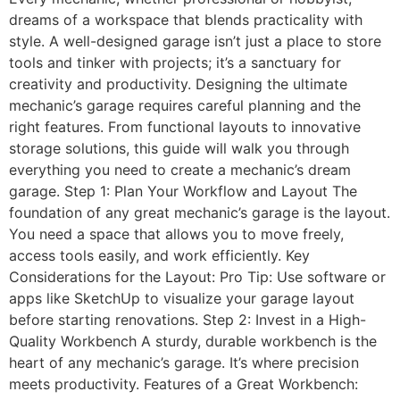
dreams of a workspace that blends practicality with
style. A well-designed garage isn’t just a place to store
tools and tinker with projects; it’s a sanctuary for
creativity and productivity. Designing the ultimate
mechanic’s garage requires careful planning and the
right features. From functional layouts to innovative
storage solutions, this guide will walk you through
everything you need to create a mechanic’s dream
garage. Step 1: Plan Your Workflow and Layout The
foundation of any great mechanic’s garage is the layout.
You need a space that allows you to move freely,
access tools easily, and work efficiently. Key
Considerations for the Layout: Pro Tip: Use software or
apps like SketchUp to visualize your garage layout
before starting renovations. Step 2: Invest in a High-
Quality Workbench A sturdy, durable workbench is the
heart of any mechanic’s garage. It’s where precision
meets productivity. Features of a Great Workbench: