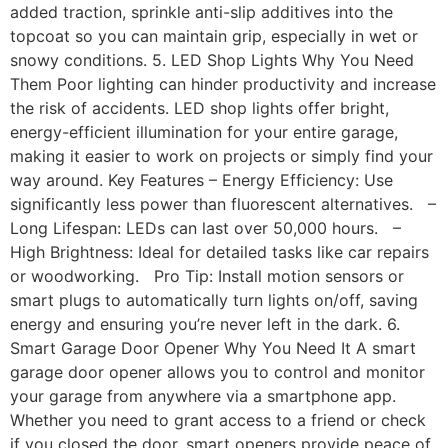
added traction, sprinkle anti-slip additives into the
topcoat so you can maintain grip, especially in wet or
snowy conditions. 5. LED Shop Lights Why You Need
Them Poor lighting can hinder productivity and increase
the risk of accidents. LED shop lights offer bright,
energy-efficient illumination for your entire garage,
making it easier to work on projects or simply find your
way around. Key Features – Energy Efficiency: Use
significantly less power than fluorescent alternatives. –
Long Lifespan: LEDs can last over 50,000 hours. –
High Brightness: Ideal for detailed tasks like car repairs
or woodworking. Pro Tip: Install motion sensors or
smart plugs to automatically turn lights on/off, saving
energy and ensuring you’re never left in the dark. 6.
Smart Garage Door Opener Why You Need It A smart
garage door opener allows you to control and monitor
your garage from anywhere via a smartphone app.
Whether you need to grant access to a friend or check
if you closed the door, smart openers provide peace of