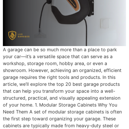
A garage can be so much more than a place to park
your car—it’s a versatile space that can serve as a
workshop, storage room, hobby area, or even a
showroom. However, achieving an organized, efficient
garage requires the right tools and products. In this
article, we’ll explore the top 20 best garage products
that can help you transform your space into a well-
structured, practical, and visually appealing extension
of your home. 1. Modular Storage Cabinets Why You
Need Them A set of modular storage cabinets is often
the first step toward organizing your garage. These
cabinets are typically made from heavy-duty steel or