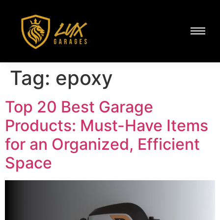
Tag:
epoxy
Top 20 Best Garage
Products: Must-Have Items
for an Organized, Efficient
Space