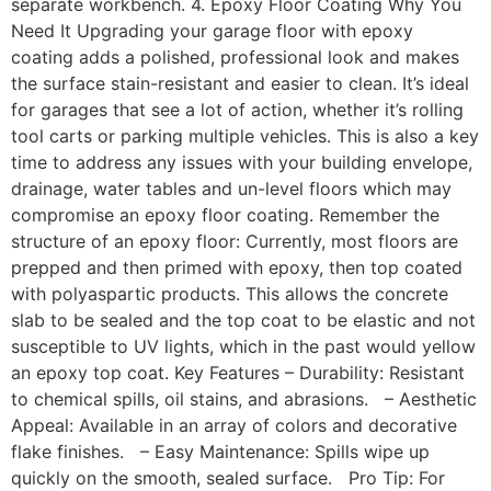
separate workbench. 4. Epoxy Floor Coating Why You
Need It Upgrading your garage floor with epoxy
coating adds a polished, professional look and makes
the surface stain-resistant and easier to clean. It’s ideal
for garages that see a lot of action, whether it’s rolling
tool carts or parking multiple vehicles. This is also a key
time to address any issues with your building envelope,
drainage, water tables and un-level floors which may
compromise an epoxy floor coating. Remember the
structure of an epoxy floor: Currently, most floors are
prepped and then primed with epoxy, then top coated
with polyaspartic products. This allows the concrete
slab to be sealed and the top coat to be elastic and not
susceptible to UV lights, which in the past would yellow
an epoxy top coat. Key Features – Durability: Resistant
to chemical spills, oil stains, and abrasions. – Aesthetic
Appeal: Available in an array of colors and decorative
flake finishes. – Easy Maintenance: Spills wipe up
quickly on the smooth, sealed surface. Pro Tip: For