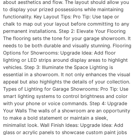
about aesthetics and flow. The layout should allow you
to display your prized possessions while maintaining
functionality. Key Layout Tips: Pro Tip: Use tape or
chalk to map out your layout before committing to any
permanent installations. Step 2: Elevate Your Flooring
The flooring sets the tone for your garage showroom. It
needs to be both durable and visually stunning. Flooring
Options for Showrooms: Upgrade Idea: Add floor
lighting or LED strips around display areas to highlight
vehicles. Step 3: Illuminate the Space Lighting is
essential in a showroom. It not only enhances the visual
appeal but also highlights the details of your collection.
Types of Lighting for Garage Showrooms: Pro Tip: Use
smart lighting systems to control brightness and color
with your phone or voice commands. Step 4: Upgrade
Your Walls The walls of a showroom are an opportunity
to make a bold statement or maintain a sleek,
minimalist look. Wall Finish Ideas: Upgrade Idea: Add
glass or acrylic panels to showcase custom paint jobs