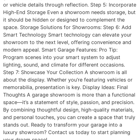
or vehicle details through reflection. Step 5: Incorporate
High-End Storage Even a showroom needs storage, but
it should be hidden or designed to complement the
space. Storage Solutions for Showrooms: Step 6: Add
Smart Technology Smart technology can elevate your
showroom to the next level, offering convenience and
modern appeal. Smart Garage Features: Pro Tip:
Program scenes into your smart system to adjust
lighting, sound, and climate for different occasions.
Step 7: Showcase Your Collection A showroom is all
about the display. Whether you’re featuring vehicles or
memorabilia, presentation is key. Display Ideas: Final
Thoughts A garage showroom is more than a functional
space—it’s a statement of style, passion, and precision.
By combining thoughtful design, high-quality materials,
and personal touches, you can create a space that truly
stands out. Ready to transform your garage into a
luxury showroom? Contact us today to start planning
your dream space!