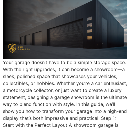
Your garage doesn’t have to be a simple storage space.
With the right upgrades, it can become a showroom—a
sleek, polished space that showcases your vehicles,
collectibles, or hobbies. Whether you’re a car enthusiast,
a motorcycle collector, or just want to create a luxury
statement, designing a garage showroom is the ultimate
way to blend function with style. In this guide, we’ll
show you how to transform your garage into a high-end
display that’s both impressive and practical. Step 1:
Start with the Perfect Layout A showroom garage is