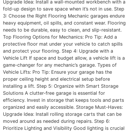
Upgrade Idea: Install a wall-mounted workbench with a
fold-up design to save space when it’s not in use. Step
3: Choose the Right Flooring Mechanic garages endure
heavy equipment, oil spills, and constant wear. Flooring
needs to be durable, easy to clean, and slip-resistant.
Top Flooring Options for Mechanics: Pro Tip: Add a
protective floor mat under your vehicle to catch spills
and protect your flooring. Step 4: Upgrade with a
Vehicle Lift If space and budget allow, a vehicle lift is a
game-changer for any mechanic’s garage. Types of
Vehicle Lifts: Pro Tip: Ensure your garage has the
proper ceiling height and electrical setup before
installing a lift. Step 5: Organize with Smart Storage
Solutions A clutter-free garage is essential for
efficiency. Invest in storage that keeps tools and parts
organized and easily accessible. Storage Must-Haves:
Upgrade Idea: Install rolling storage carts that can be
moved around as needed during repairs. Step 6:
Prioritize Lighting and Visibility Good lighting is crucial