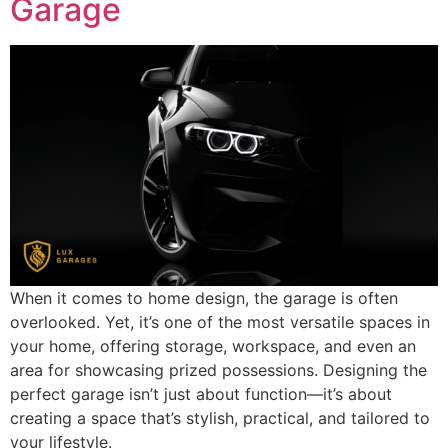
Garage
When it comes to home design, the garage is often
overlooked. Yet, it’s one of the most versatile spaces in
your home, offering storage, workspace, and even an
area for showcasing prized possessions. Designing the
perfect garage isn’t just about function—it’s about
creating a space that’s stylish, practical, and tailored to
your lifestyle.