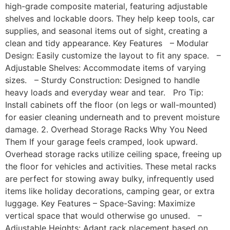
high-grade composite material, featuring adjustable
shelves and lockable doors. They help keep tools, car
supplies, and seasonal items out of sight, creating a
clean and tidy appearance. Key Features – Modular
Design: Easily customize the layout to fit any space. –
Adjustable Shelves: Accommodate items of varying
sizes. – Sturdy Construction: Designed to handle
heavy loads and everyday wear and tear. Pro Tip:
Install cabinets off the floor (on legs or wall-mounted)
for easier cleaning underneath and to prevent moisture
damage. 2. Overhead Storage Racks Why You Need
Them If your garage feels cramped, look upward.
Overhead storage racks utilize ceiling space, freeing up
the floor for vehicles and activities. These metal racks
are perfect for stowing away bulky, infrequently used
items like holiday decorations, camping gear, or extra
luggage. Key Features – Space-Saving: Maximize
vertical space that would otherwise go unused. –
Adjustable Heights: Adapt rack placement based on