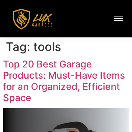
Tag:
tools
Top 20 Best Garage
Products: Must-Have Items
for an Organized, Efficient
Space