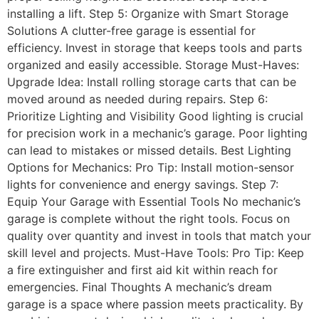
installing a lift. Step 5: Organize with Smart Storage
Solutions A clutter-free garage is essential for
efficiency. Invest in storage that keeps tools and parts
organized and easily accessible. Storage Must-Haves:
Upgrade Idea: Install rolling storage carts that can be
moved around as needed during repairs. Step 6:
Prioritize Lighting and Visibility Good lighting is crucial
for precision work in a mechanic’s garage. Poor lighting
can lead to mistakes or missed details. Best Lighting
Options for Mechanics: Pro Tip: Install motion-sensor
lights for convenience and energy savings. Step 7:
Equip Your Garage with Essential Tools No mechanic’s
garage is complete without the right tools. Focus on
quality over quantity and invest in tools that match your
skill level and projects. Must-Have Tools: Pro Tip: Keep
a fire extinguisher and first aid kit within reach for
emergencies. Final Thoughts A mechanic’s dream
garage is a space where passion meets practicality. By