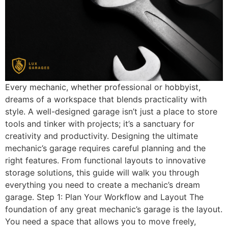
Every mechanic, whether professional or hobbyist,
dreams of a workspace that blends practicality with
style. A well-designed garage isn’t just a place to store
tools and tinker with projects; it’s a sanctuary for
creativity and productivity. Designing the ultimate
mechanic’s garage requires careful planning and the
right features. From functional layouts to innovative
storage solutions, this guide will walk you through
everything you need to create a mechanic’s dream
garage. Step 1: Plan Your Workflow and Layout The
foundation of any great mechanic’s garage is the layout.
You need a space that allows you to move freely,