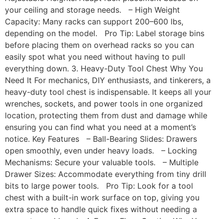
your ceiling and storage needs. – High Weight
Capacity: Many racks can support 200–600 lbs,
depending on the model. Pro Tip: Label storage bins
before placing them on overhead racks so you can
easily spot what you need without having to pull
everything down. 3. Heavy-Duty Tool Chest Why You
Need It For mechanics, DIY enthusiasts, and tinkerers, a
heavy-duty tool chest is indispensable. It keeps all your
wrenches, sockets, and power tools in one organized
location, protecting them from dust and damage while
ensuring you can find what you need at a moment’s
notice. Key Features – Ball-Bearing Slides: Drawers
open smoothly, even under heavy loads. – Locking
Mechanisms: Secure your valuable tools. – Multiple
Drawer Sizes: Accommodate everything from tiny drill
bits to large power tools. Pro Tip: Look for a tool
chest with a built-in work surface on top, giving you
extra space to handle quick fixes without needing a