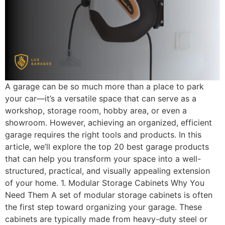
A garage can be so much more than a place to park
your car—it’s a versatile space that can serve as a
workshop, storage room, hobby area, or even a
showroom. However, achieving an organized, efficient
garage requires the right tools and products. In this
article, we’ll explore the top 20 best garage products
that can help you transform your space into a well-
structured, practical, and visually appealing extension
of your home. 1. Modular Storage Cabinets Why You
Need Them A set of modular storage cabinets is often
the first step toward organizing your garage. These
cabinets are typically made from heavy-duty steel or