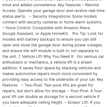
mind and added convenience. Key Features – Remote
Access: Operate your garage door and receive real-time
status alerts. – Security Integrations: Some models
connect with security cameras or home alarm systems.
– Voice Control: Compatible with Amazon Alexa,
Google Assistant, or Apple HomeKit. Pro Tip: Look for
models with battery backups to ensure you can still
open and close the garage door during power outages,
and ensure the wifi module is built in, not separate to
the unit. 7. Vehicle Lift Why You Need It For serious car
enthusiasts or mechanics, a vehicle lift is a dream
addition. It saves floor space by stacking vehicles and
makes automotive repairs much more convenient by
providing easy access to the underside of your car. Key
Features – Two-Post: Two-post lifts are great for
repairs, but don’t allow for storage. – Four-Post: A four-
post lift can double as storage for a second vehicle if
you have adequate ceiling height. – Scissor Lift: If you