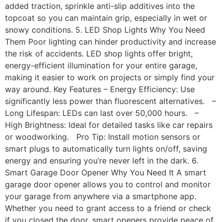
added traction, sprinkle anti-slip additives into the
topcoat so you can maintain grip, especially in wet or
snowy conditions. 5. LED Shop Lights Why You Need
Them Poor lighting can hinder productivity and increase
the risk of accidents. LED shop lights offer bright,
energy-efficient illumination for your entire garage,
making it easier to work on projects or simply find your
way around. Key Features – Energy Efficiency: Use
significantly less power than fluorescent alternatives. –
Long Lifespan: LEDs can last over 50,000 hours. –
High Brightness: Ideal for detailed tasks like car repairs
or woodworking. Pro Tip: Install motion sensors or
smart plugs to automatically turn lights on/off, saving
energy and ensuring you’re never left in the dark. 6.
Smart Garage Door Opener Why You Need It A smart
garage door opener allows you to control and monitor
your garage from anywhere via a smartphone app.
Whether you need to grant access to a friend or check
if you closed the door, smart openers provide peace of