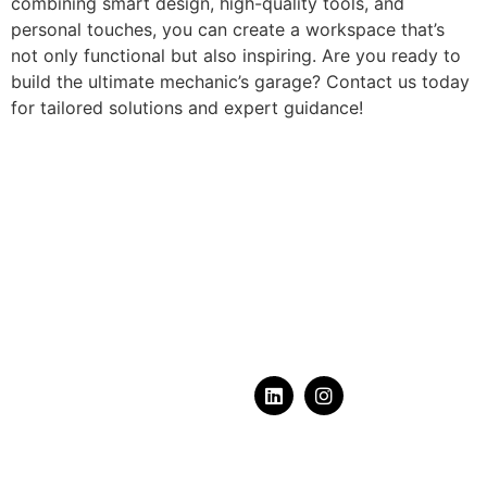
combining smart design, high-quality tools, and
personal touches, you can create a workspace that’s
not only functional but also inspiring. Are you ready to
build the ultimate mechanic’s garage? Contact us today
for tailored solutions and expert guidance!
What does your dream
garage
look like?
Serving Calgary, Alberta & Area