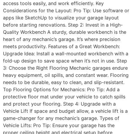
access tools easily, and work efficiently. Key
Considerations for the Layout: Pro Tip: Use software or
apps like SketchUp to visualize your garage layout
before starting renovations. Step 2: Invest in a High-
Quality Workbench A sturdy, durable workbench is the
heart of any mechanic’s garage. It’s where precision
meets productivity. Features of a Great Workbench:
Upgrade Idea: Install a wall-mounted workbench with a
fold-up design to save space when it’s not in use. Step
3: Choose the Right Flooring Mechanic garages endure
heavy equipment, oil spills, and constant wear. Flooring
needs to be durable, easy to clean, and slip-resistant.
Top Flooring Options for Mechanics: Pro Tip: Add a
protective floor mat under your vehicle to catch spills
and protect your flooring. Step 4: Upgrade with a
Vehicle Lift If space and budget allow, a vehicle lift is a
game-changer for any mechanic’s garage. Types of
Vehicle Lifts: Pro Tip: Ensure your garage has the
proper ceiling height and electrical setup before