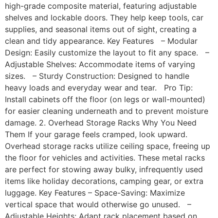
high-grade composite material, featuring adjustable
shelves and lockable doors. They help keep tools, car
supplies, and seasonal items out of sight, creating a
clean and tidy appearance. Key Features – Modular
Design: Easily customize the layout to fit any space. –
Adjustable Shelves: Accommodate items of varying
sizes. – Sturdy Construction: Designed to handle
heavy loads and everyday wear and tear. Pro Tip:
Install cabinets off the floor (on legs or wall-mounted)
for easier cleaning underneath and to prevent moisture
damage. 2. Overhead Storage Racks Why You Need
Them If your garage feels cramped, look upward.
Overhead storage racks utilize ceiling space, freeing up
the floor for vehicles and activities. These metal racks
are perfect for stowing away bulky, infrequently used
items like holiday decorations, camping gear, or extra
luggage. Key Features – Space-Saving: Maximize
vertical space that would otherwise go unused. –
Adjustable Heights: Adapt rack placement based on