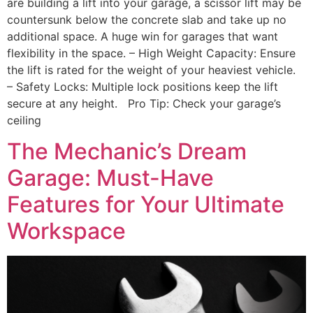
are building a lift into your garage, a scissor lift may be
countersunk below the concrete slab and take up no
additional space. A huge win for garages that want
flexibility in the space. – High Weight Capacity: Ensure
the lift is rated for the weight of your heaviest vehicle.
– Safety Locks: Multiple lock positions keep the lift
secure at any height. Pro Tip: Check your garage’s
ceiling
The Mechanic’s Dream
Garage: Must-Have
Features for Your Ultimate
Workspace