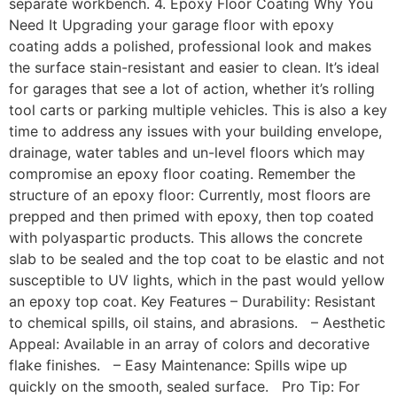
separate workbench. 4. Epoxy Floor Coating Why You
Need It Upgrading your garage floor with epoxy
coating adds a polished, professional look and makes
the surface stain-resistant and easier to clean. It’s ideal
for garages that see a lot of action, whether it’s rolling
tool carts or parking multiple vehicles. This is also a key
time to address any issues with your building envelope,
drainage, water tables and un-level floors which may
compromise an epoxy floor coating. Remember the
structure of an epoxy floor: Currently, most floors are
prepped and then primed with epoxy, then top coated
with polyaspartic products. This allows the concrete
slab to be sealed and the top coat to be elastic and not
susceptible to UV lights, which in the past would yellow
an epoxy top coat. Key Features – Durability: Resistant
to chemical spills, oil stains, and abrasions. – Aesthetic
Appeal: Available in an array of colors and decorative
flake finishes. – Easy Maintenance: Spills wipe up
quickly on the smooth, sealed surface. Pro Tip: For